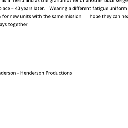
th as a friend and as the grandmother of another buck serg
place – 40 years later. Wearing a different fatigue uniform
tch for new units with the same mission. I hope they can he
ays together.
derson - Henderson Productions