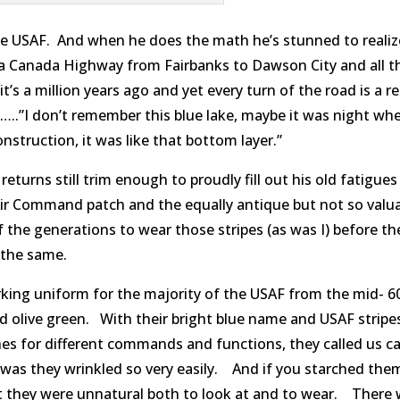
the USAF. And when he does the math he’s stunned to realize
ka Canada Highway from Fairbanks to Dawson City and all t
t’s a million years ago and yet every turn of the road is a r
…..”I don’t remember this blue lake, maybe it was night whe
struction, it was like that bottom layer.”
returns still trim enough to proudly fill out his old fatigues
Air Command patch and the equally antique but not so valu
 the generations to wear those stripes (as was I) before t
 the same.
king uniform for the majority of the USAF from the mid- 60
ed olive green. With their bright blue name and USAF strip
hes for different commands and functions, they called us 
 was they wrinkled so very easily. And if you starched the
ht they were unnatural both to look at and to wear. There 