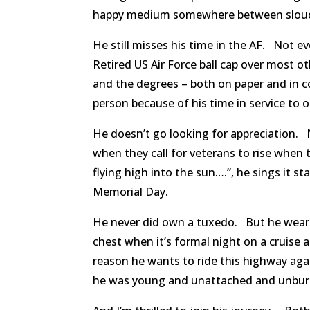
happy medium somewhere between slouc
He still misses his time in the AF. Not 
Retired US Air Force ball cap over most o
and the degrees – both on paper and in 
person because of his time in service to 
He doesn’t go looking for appreciation. 
when they call for veterans to rise when 
flying high into the sun….”, he sings it 
Memorial Day.
He never did own a tuxedo. But he wears
chest when it’s formal night on a cruise 
reason he wants to ride this highway aga
he was young and unattached and unburd