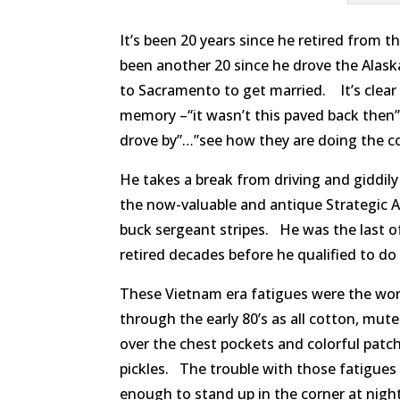
It’s been 20 years since he retired from 
been another 20 since he drove the Alas
to Sacramento to get married. It’s clear i
memory –“it wasn’t this paved back then”
drove by”…”see how they are doing the con
He takes a break from driving and giddily 
the now-valuable and antique Strategic 
buck sergeant stripes. He was the last of
retired decades before he qualified to do
These Vietnam era fatigues were the wor
through the early 80’s as all cotton, mut
over the chest pockets and colorful patc
pickles. The trouble with those fatigues
enough to stand up in the corner at nig