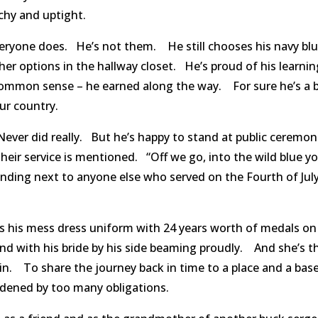
hy and uptight.
everyone does. He’s not them. He still chooses his navy bl
ther options in the hallway closet. He’s proud of his learni
common sense – he earned along the way. For sure he’s a 
our country.
Never did really. But he’s happy to stand at public ceremon
their service is mentioned. “Off we go, into the wild blue y
standing next to anyone else who served on the Fourth of Jul
 his mess dress uniform with 24 years worth of medals on
and with his bride by his side beaming proudly. And she’s t
in. To share the journey back in time to a place and a ba
ened by too many obligations.