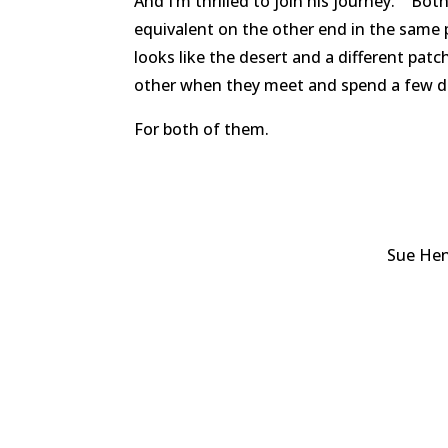
And I’m thrilled to join his journey. Bo
equivalent on the other end in the same 
looks like the desert and a different pa
other when they meet and spend a few d
For both of them.
Sue Hen