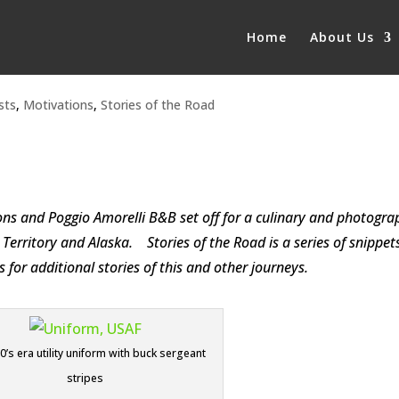
Home
About Us
sts
,
Motivations
,
Stories of the Road
s and Poggio Amorelli B&B set off for a culinary and photogra
Territory and Alaska. Stories of the Road is a series of snippets
or additional stories of this and other journeys.
’s era utility uniform with buck sergeant
stripes