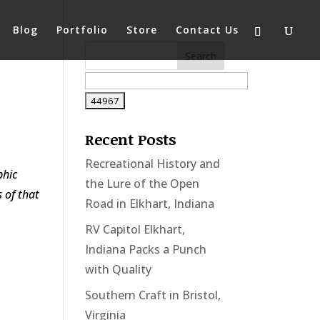
Blog
Portfolio
Store
Contact Us
Recent Posts
Recreational History and
phic
the Lure of the Open
 of that
Road in Elkhart, Indiana
RV Capitol Elkhart,
Indiana Packs a Punch
with Quality
Southern Craft in Bristol,
Virginia