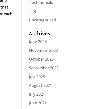
eant-
Testimonials
 that
Tips
ar each
Uncategorized
Archives
June 2024
November 2023
October 2023
September 2023
July 2023
August 2021
July 2021
June 2021