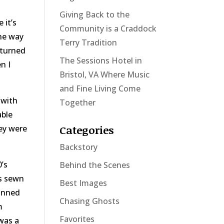
Giving Back to the
 it’s
Community is a Craddock
he way
Terry Tradition
eturned
The Sessions Hotel in
n I
Bristol, VA Where Music
and Fine Living Come
 with
Together
able
Categories
hey were
Backstory
’s
Behind the Scenes
es sewn
Best Images
canned
Chasing Ghosts
m
Favorites
was a