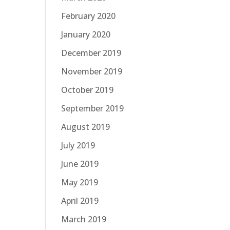
February 2020
January 2020
December 2019
November 2019
October 2019
September 2019
August 2019
July 2019
June 2019
May 2019
April 2019
March 2019