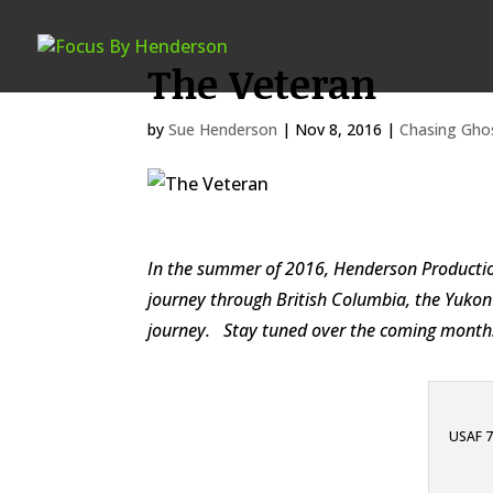
The Veteran
by
Sue Henderson
|
Nov 8, 2016
|
Chasing Gho
In the summer of 2016, Henderson Production
journey through British Columbia, the Yukon 
journey. Stay tuned over the coming months f
USAF 70