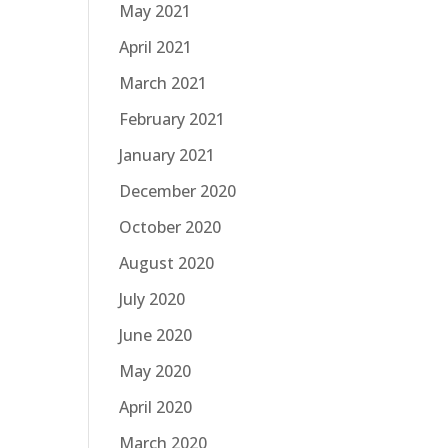
May 2021
April 2021
March 2021
February 2021
January 2021
December 2020
October 2020
August 2020
July 2020
June 2020
May 2020
April 2020
March 2020