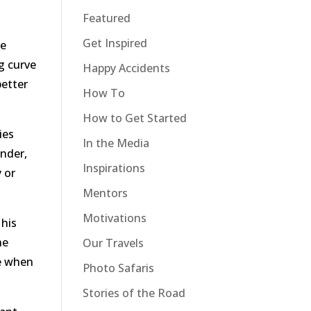
Featured
Get Inspired
ue
ng curve
Happy Accidents
better
How To
How to Get Started
ies
In the Media
onder,
Inspirations
y or
Mentors
Motivations
 his
he
Our Travels
se when
Photo Safaris
Stories of the Road