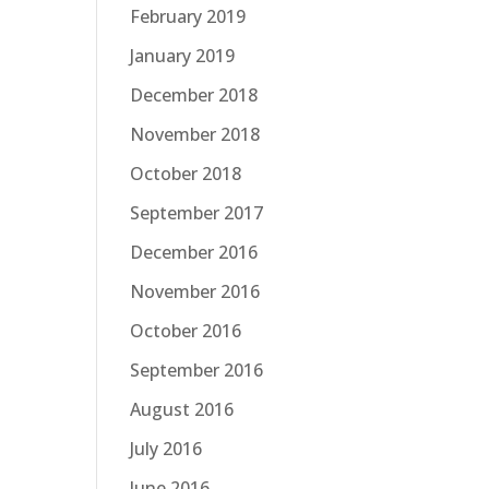
February 2019
January 2019
December 2018
November 2018
October 2018
September 2017
December 2016
November 2016
October 2016
September 2016
August 2016
July 2016
June 2016