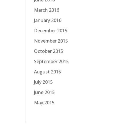
March 2016
January 2016
December 2015
November 2015
October 2015
September 2015
August 2015
July 2015
June 2015
May 2015