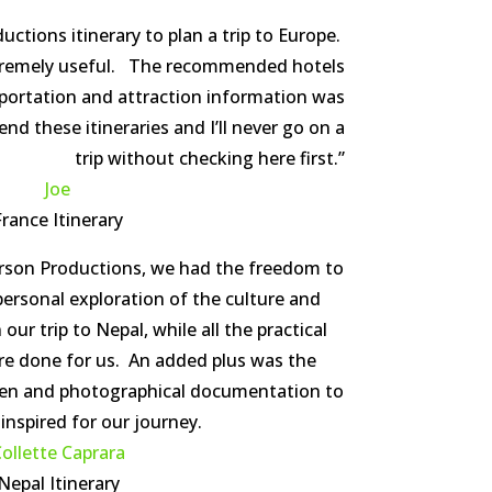
ctions itinerary to plan a trip to Europe.
tremely useful. The recommended hotels
portation and attraction information was
d these itineraries and I’ll never go on a
trip without checking here first.”
Joe
France Itinerary
erson Productions, we had the freedom to
ersonal exploration of the culture and
ur trip to Nepal, while all the practical
re done for us. An added plus was the
tten and photographical documentation to
 inspired for our journey.
ollette Caprara
Nepal Itinerary