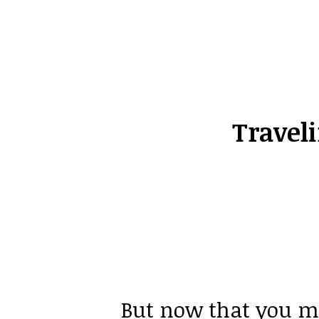
Travel
But now that you me