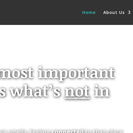
Home
About Us
most important
is what’s
not
in
ir smells. Feeling
connected
to that place