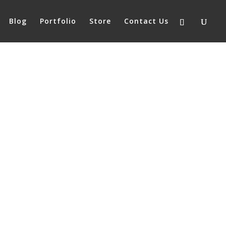
Blog
Portfolio
Store
Contact Us