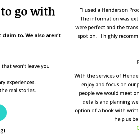
to go with
“I used a Henderson Produ
The information was ex
were perfect and the trans
claim to. We also aren’t
spot on. I highly recommen
s that won’t leave you
With the services of Hend
ry experiences.
enjoy and focus on our p
he real stories.
people we would meet on o
details and planning we
option of a book with wri
help us be
C
ng)