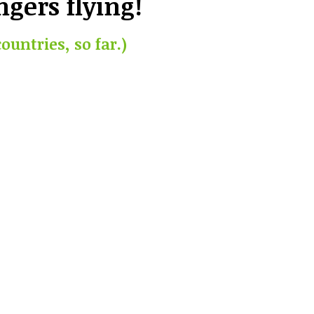
ngers flying!
countries, so far.)