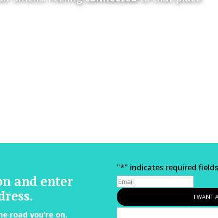
"
*
" indicates required field
on and enter
dress.
he road you’re on.