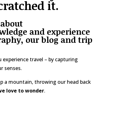
cratched it.
 about
wledge and experience
aphy, our blog and trip
 experience travel – by capturing
r senses.
 up a mountain, throwing our head back
we love to wonder
.