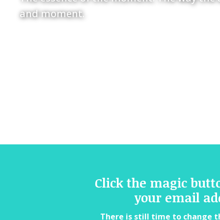
and moment.
Click the magic butt
your email ad
There is still time to change t