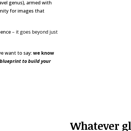
ravel genus), armed with
nity for images that
rience
– it goes beyond just
we want to say:
we know
blueprint to build your
Whatever gl