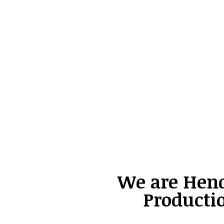
We are Hen
Producti