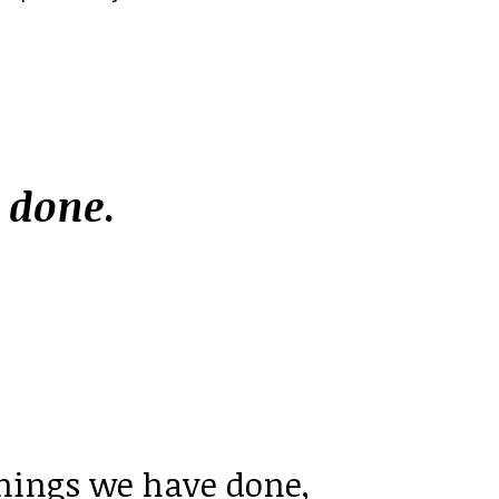
e
done
.
things we have done,