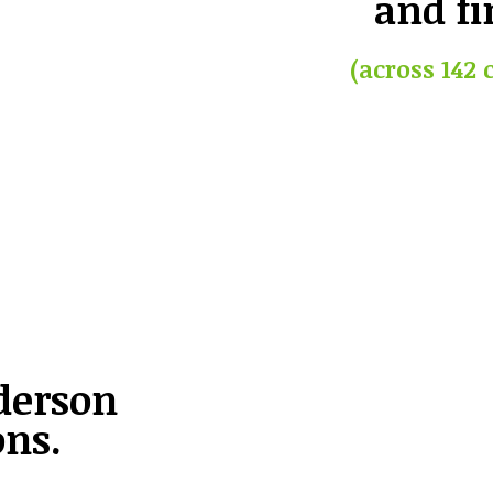
and fi
(across 142 
derson
ons.