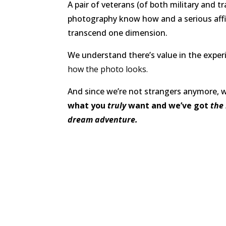
A pair of veterans (of both military and t
photography know how and a serious affi
transcend one dimension.
We understand there’s value in the expe
how the photo looks.
And since we’re not strangers anymore, 
what you
truly
want and we’ve got
the 
dream adventure.