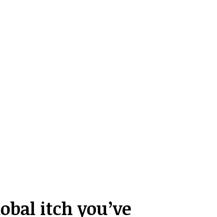
obal itch you’ve