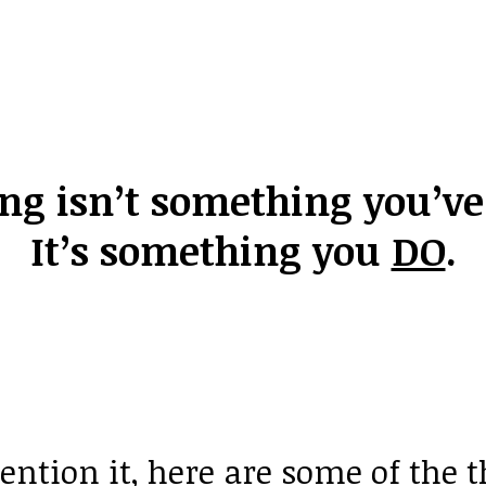
ing isn’t something you’v
It’s something
you
DO
.
ntion it, here are some of the 