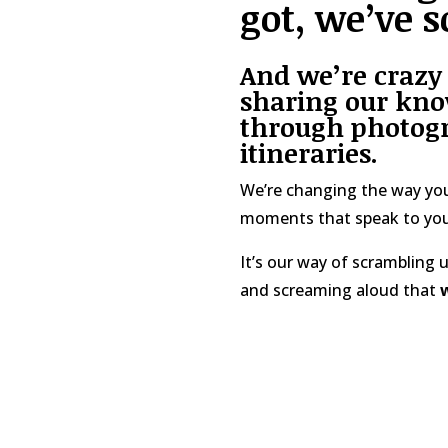
got, we’ve s
And we’re crazy
sharing our kno
through photogr
itineraries
.
We’re changing the way you
moments that speak to you
It’s our way of scrambling
and screaming aloud that