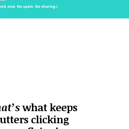
med, now. No spam. No sharing.)
hat’s
what keeps
utters clicking