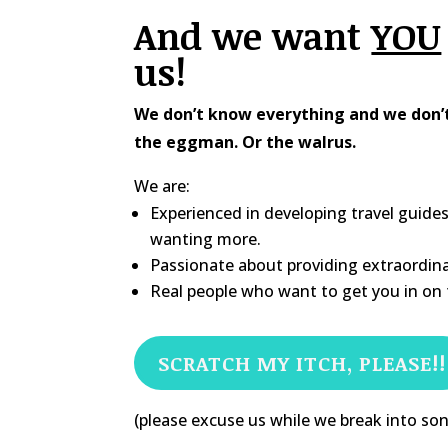
And we want
YOU
us!
We don’t know everything and we don’t 
the eggman. Or the walrus.
We are:
Experienced in developing travel guide
wanting more.
Passionate about providing extraordina
Real people who want to get you in on t
SCRATCH MY ITCH, PLEASE!!
(please excuse us while we break into so