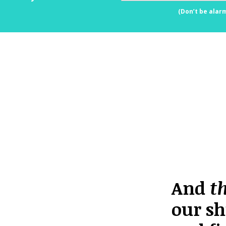
(Don’t be alar
And
t
our sh