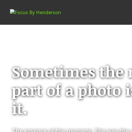
Sometimes the 
part of a photo 
it.
The essence of the moment. The way the a