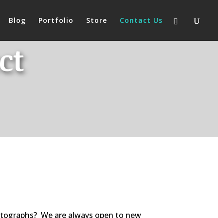
Blog
Portfolio
Store
Contact Us
ct
hotographs? We are always open to new