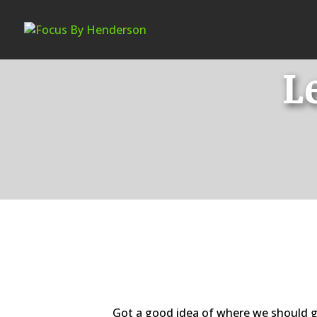
L
Got a good idea of where we should g