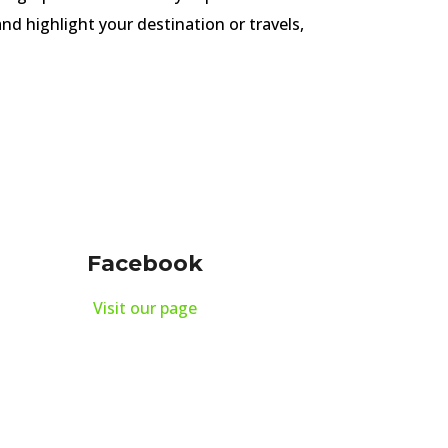
nd highlight your destination or travels,
Facebook
Visit our page