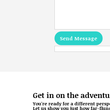
Get in on the adventu
You're ready for a different persp
Let us show you just how far-flun