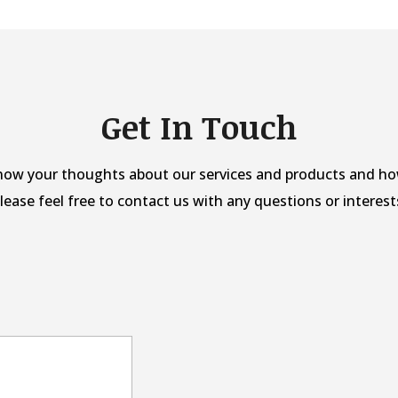
Get In Touch
now your thoughts about our services and products and ho
lease feel free to contact us with any questions or interest