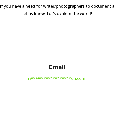
 If you have a need for writer/photographers to document a
let us know. Let’s explore the world!
Email
ri
**
@
**************
on.com