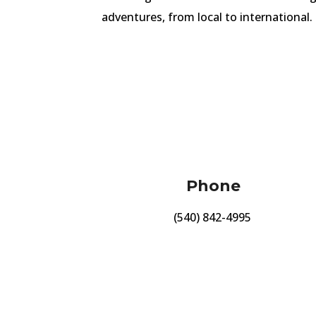
adventures, from local to international.
Phone
(540) 842-4995