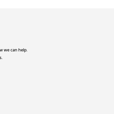
w we can help.
s.