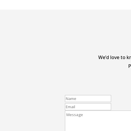
We’d love to k
P