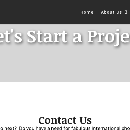
Home
About Us
et's Start a Proje
Contact Us
o next? Do you have a need for fabulous international p