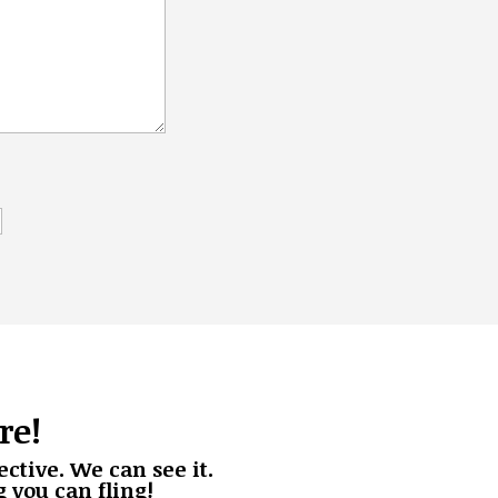
re!
Henderson
Productions
ective. We can see it.
g you can fling!