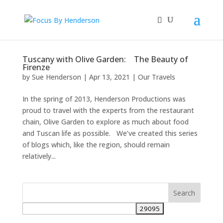
Tuscany with Olive Garden: The Beauty of
Firenze
by
Sue Henderson
|
Apr 13, 2021
|
Our Travels
In the spring of 2013, Henderson Productions was
proud to travel with the experts from the restaurant
chain, Olive Garden to explore as much about food
and Tuscan life as possible. We’ve created this series
of blogs which, like the region, should remain
relatively...