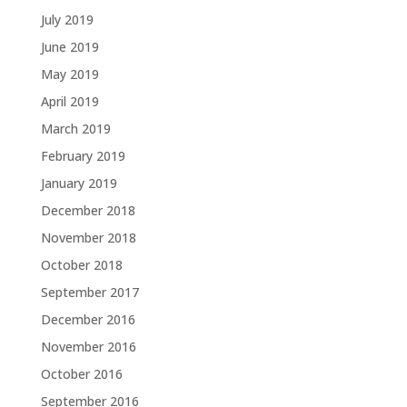
July 2019
June 2019
May 2019
April 2019
March 2019
February 2019
January 2019
December 2018
November 2018
October 2018
September 2017
December 2016
November 2016
October 2016
September 2016