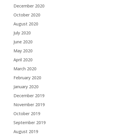
December 2020
October 2020
August 2020
July 2020
June 2020
May 2020
April 2020
March 2020
February 2020
January 2020
December 2019
November 2019
October 2019
September 2019
August 2019