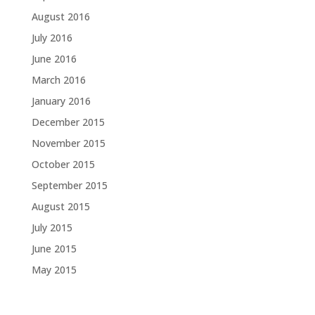
August 2016
July 2016
June 2016
March 2016
January 2016
December 2015
November 2015
October 2015
September 2015
August 2015
July 2015
June 2015
May 2015