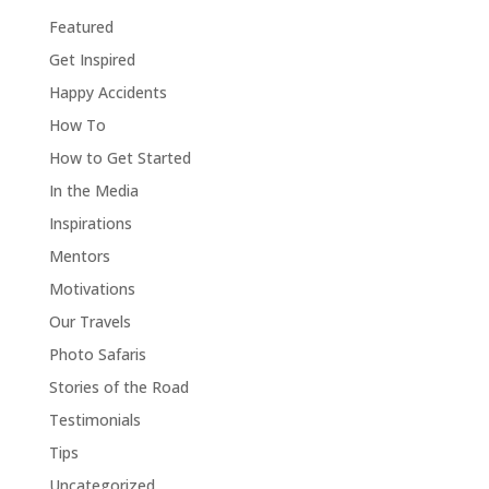
Featured
Get Inspired
Happy Accidents
How To
How to Get Started
In the Media
Inspirations
Mentors
Motivations
Our Travels
Photo Safaris
Stories of the Road
Testimonials
Tips
Uncategorized