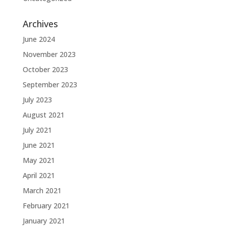
Archives
June 2024
November 2023
October 2023
September 2023
July 2023
August 2021
July 2021
June 2021
May 2021
April 2021
March 2021
February 2021
January 2021