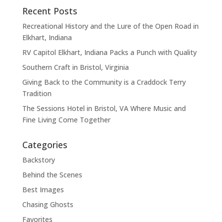
Recent Posts
Recreational History and the Lure of the Open Road in
Elkhart, Indiana
RV Capitol Elkhart, Indiana Packs a Punch with Quality
Southern Craft in Bristol, Virginia
Giving Back to the Community is a Craddock Terry
Tradition
The Sessions Hotel in Bristol, VA Where Music and
Fine Living Come Together
Categories
Backstory
Behind the Scenes
Best Images
Chasing Ghosts
Favorites