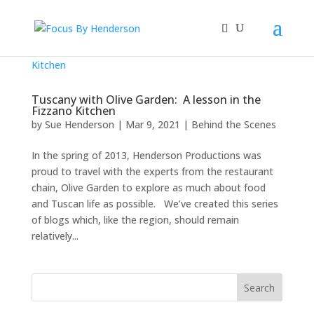
Tuscany with Olive Garden: A lesson in the
Fizzano Kitchen
by
Sue Henderson
|
Mar 9, 2021
|
Behind the Scenes
In the spring of 2013, Henderson Productions was
proud to travel with the experts from the restaurant
chain, Olive Garden to explore as much about food
and Tuscan life as possible. We’ve created this series
of blogs which, like the region, should remain
relatively...