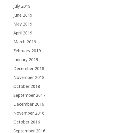
July 2019
June 2019
May 2019
April 2019
March 2019
February 2019
January 2019
December 2018
November 2018
October 2018
September 2017
December 2016
November 2016
October 2016
September 2016