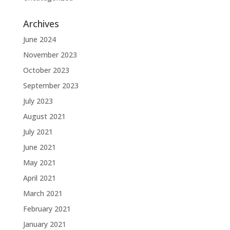
Archives
June 2024
November 2023
October 2023
September 2023
July 2023
August 2021
July 2021
June 2021
May 2021
April 2021
March 2021
February 2021
January 2021