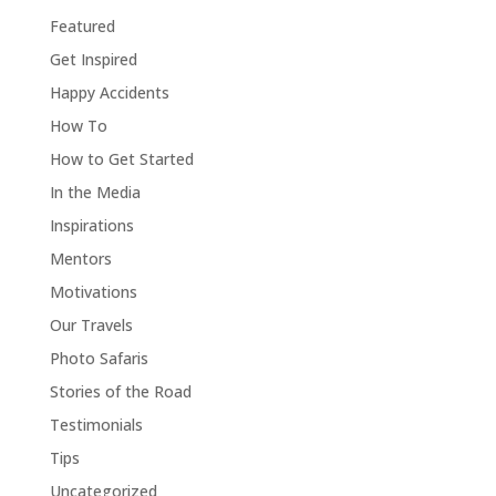
Featured
Get Inspired
Happy Accidents
How To
How to Get Started
In the Media
Inspirations
Mentors
Motivations
Our Travels
Photo Safaris
Stories of the Road
Testimonials
Tips
Uncategorized