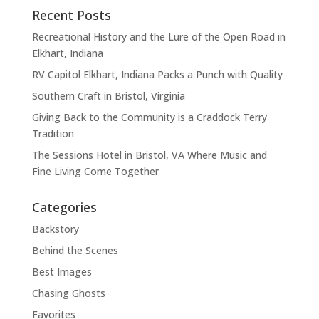
Recent Posts
Recreational History and the Lure of the Open Road in
Elkhart, Indiana
RV Capitol Elkhart, Indiana Packs a Punch with Quality
Southern Craft in Bristol, Virginia
Giving Back to the Community is a Craddock Terry
Tradition
The Sessions Hotel in Bristol, VA Where Music and
Fine Living Come Together
Categories
Backstory
Behind the Scenes
Best Images
Chasing Ghosts
Favorites