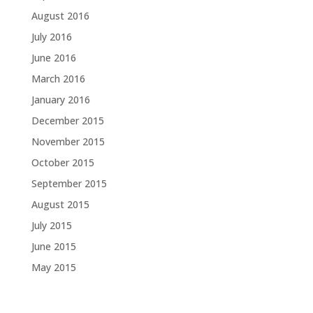
August 2016
July 2016
June 2016
March 2016
January 2016
December 2015
November 2015
October 2015
September 2015
August 2015
July 2015
June 2015
May 2015