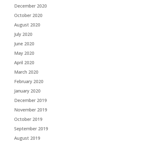
December 2020
October 2020
August 2020
July 2020
June 2020
May 2020
April 2020
March 2020
February 2020
January 2020
December 2019
November 2019
October 2019
September 2019
August 2019