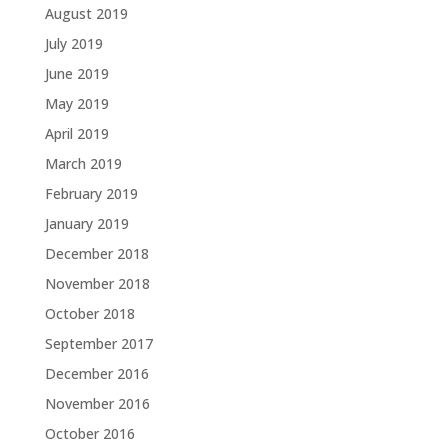
August 2019
July 2019
June 2019
May 2019
April 2019
March 2019
February 2019
January 2019
December 2018
November 2018
October 2018
September 2017
December 2016
November 2016
October 2016