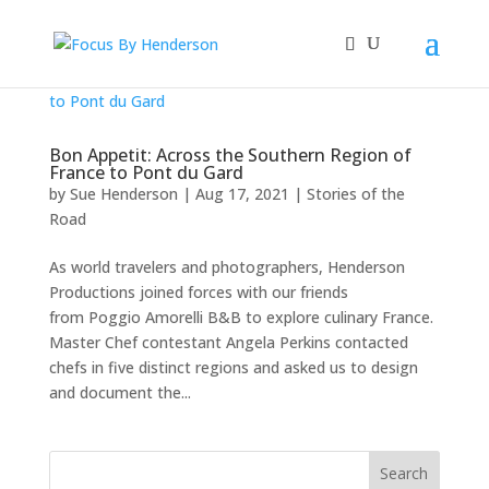
Bon Appetit: Across the Southern Region of
France to Pont du Gard
by
Sue Henderson
|
Aug 17, 2021
|
Stories of the
Road
As world travelers and photographers, Henderson
Productions joined forces with our friends
from Poggio Amorelli B&B to explore culinary France.
Master Chef contestant Angela Perkins contacted
chefs in five distinct regions and asked us to design
and document the...