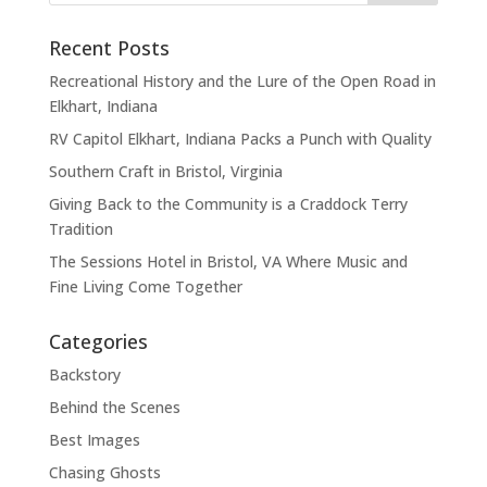
Recent Posts
Recreational History and the Lure of the Open Road in
Elkhart, Indiana
RV Capitol Elkhart, Indiana Packs a Punch with Quality
Southern Craft in Bristol, Virginia
Giving Back to the Community is a Craddock Terry
Tradition
The Sessions Hotel in Bristol, VA Where Music and
Fine Living Come Together
Categories
Backstory
Behind the Scenes
Best Images
Chasing Ghosts