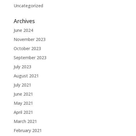
Uncategorized
Archives
June 2024
November 2023
October 2023
September 2023
July 2023
August 2021
July 2021
June 2021
May 2021
April 2021
March 2021
February 2021