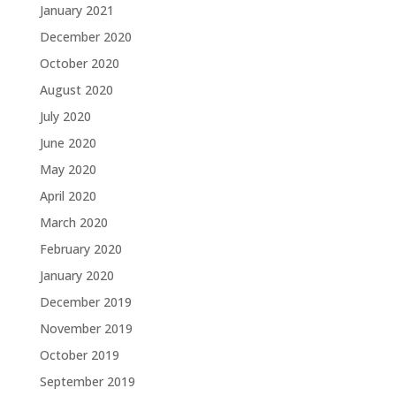
January 2021
December 2020
October 2020
August 2020
July 2020
June 2020
May 2020
April 2020
March 2020
February 2020
January 2020
December 2019
November 2019
October 2019
September 2019