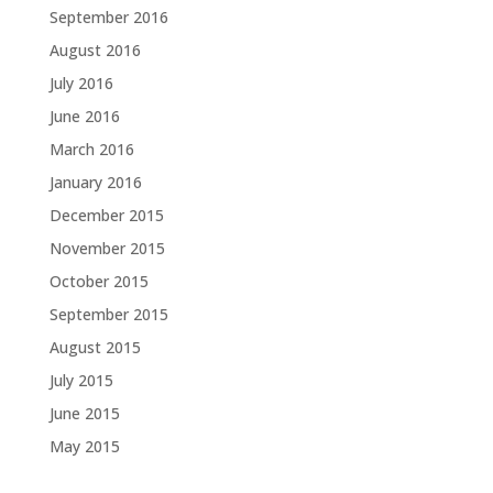
September 2016
August 2016
July 2016
June 2016
March 2016
January 2016
December 2015
November 2015
October 2015
September 2015
August 2015
July 2015
June 2015
May 2015