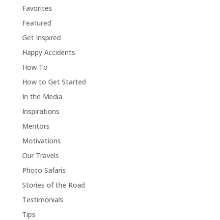
Favorites
Featured
Get Inspired
Happy Accidents
How To
How to Get Started
In the Media
Inspirations
Mentors
Motivations
Our Travels
Photo Safaris
Stories of the Road
Testimonials
Tips