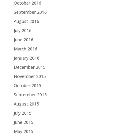
October 2016
September 2016
August 2016
July 2016
June 2016
March 2016
January 2016
December 2015
November 2015
October 2015
September 2015
August 2015
July 2015
June 2015
May 2015