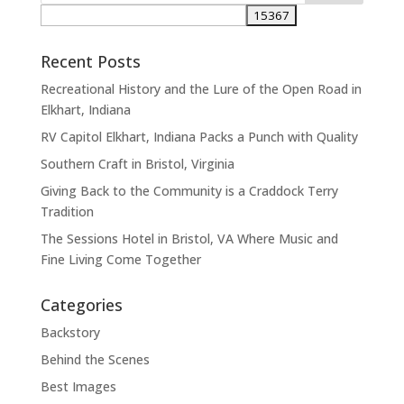
Recent Posts
Recreational History and the Lure of the Open Road in
Elkhart, Indiana
RV Capitol Elkhart, Indiana Packs a Punch with Quality
Southern Craft in Bristol, Virginia
Giving Back to the Community is a Craddock Terry
Tradition
The Sessions Hotel in Bristol, VA Where Music and
Fine Living Come Together
Categories
Backstory
Behind the Scenes
Best Images