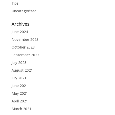
Tips
Uncategorized
Archives
June 2024
November 2023
October 2023
September 2023
July 2023
August 2021
July 2021
June 2021
May 2021
April 2021
March 2021