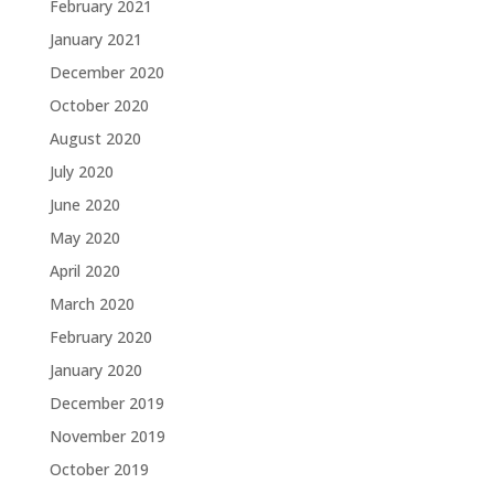
February 2021
January 2021
December 2020
October 2020
August 2020
July 2020
June 2020
May 2020
April 2020
March 2020
February 2020
January 2020
December 2019
November 2019
October 2019