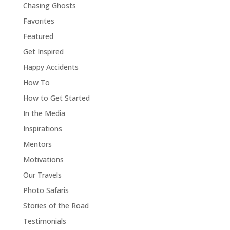
Chasing Ghosts
Favorites
Featured
Get Inspired
Happy Accidents
How To
How to Get Started
In the Media
Inspirations
Mentors
Motivations
Our Travels
Photo Safaris
Stories of the Road
Testimonials