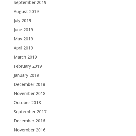
September 2019
August 2019
July 2019
June 2019
May 2019
April 2019
March 2019
February 2019
January 2019
December 2018
November 2018
October 2018
September 2017
December 2016
November 2016