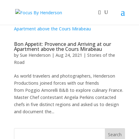
Bon Appetit: Provence and Arriving at our
Apartment above the Cours Mirabeau
by
Sue Henderson
|
Aug 24, 2021
|
Stories of the
Road
As world travelers and photographers, Henderson
Productions joined forces with our friends
from Poggio Amorelli B&B to explore culinary France.
Master Chef contestant Angela Perkins contacted
chefs in five distinct regions and asked us to design
and document the...