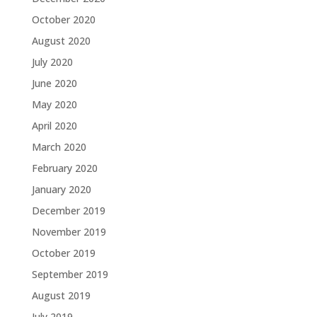
October 2020
August 2020
July 2020
June 2020
May 2020
April 2020
March 2020
February 2020
January 2020
December 2019
November 2019
October 2019
September 2019
August 2019
July 2019