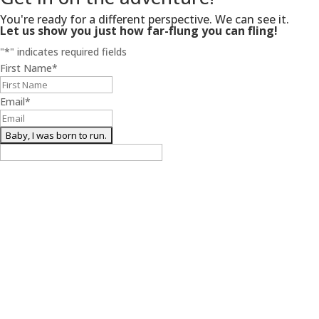
You're ready for a different perspective. We can see it.
Let us show you just how far-flung you can fling!
"
*
" indicates required fields
First Name
*
Email
*
(we’re free birds too)
Henderson Productions
About Us
Work With Us
Contact Us