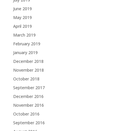
June 2019
May 2019
April 2019
March 2019
February 2019
January 2019
December 2018
November 2018
October 2018
September 2017
December 2016
November 2016
October 2016
September 2016