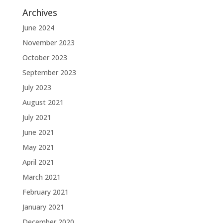
Archives
June 2024
November 2023
October 2023
September 2023
July 2023
August 2021
July 2021
June 2021
May 2021
April 2021
March 2021
February 2021
January 2021
December 2020