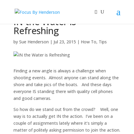
IN the Water is
Refreshing
by
Sue Henderson
|
Jul 23, 2015
|
How To
,
Tips
Finding a new angle is always a challenge when
shooting events. Almost anyone can stand along the
shore and take pics of the boats. And these days
everyone IS standing there with quality cell phones
and good cameras.
So how do we stand out from the crowd? Well, one
way is to actually get IN the action. I’ve been on a
couple of assignments lately where it’s simply a
matter of politely asking permission to join the action.