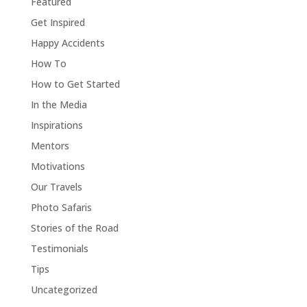
Featured
Get Inspired
Happy Accidents
How To
How to Get Started
In the Media
Inspirations
Mentors
Motivations
Our Travels
Photo Safaris
Stories of the Road
Testimonials
Tips
Uncategorized