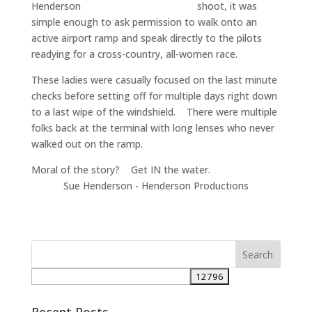
shoot, it was
simple enough to ask permission to walk onto an
active airport ramp and speak directly to the pilots
readying for a cross-country, all-women race.
These ladies were casually focused on the last minute
checks before setting off for multiple days right down
to a last wipe of the windshield. There were multiple
folks back at the terminal with long lenses who never
walked out on the ramp.
Moral of the story? Get IN the water.
Sue Henderson - Henderson Productions