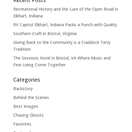
Recent Posts
Recreational History and the Lure of the Open Road in
Elkhart, Indiana
RV Capitol Elkhart, Indiana Packs a Punch with Quality
Southern Craft in Bristol, Virginia
Giving Back to the Community is a Craddock Terry
Tradition
The Sessions Hotel in Bristol, VA Where Music and
Fine Living Come Together
Categories
Backstory
Behind the Scenes
Best Images
Chasing Ghosts
Favorites