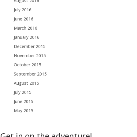
August 2016
July 2016
June 2016
March 2016
January 2016
December 2015
November 2015
October 2015
September 2015
August 2015
July 2015
June 2015
May 2015
Get in on the adventure!