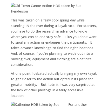
This was taken on a fairly cool spring day while
standing IN the river during a kayak race. For starters,
you have to do the research in advance to know
where you can be and stay safe. Plus you don’t want
to spoil any action or endanger the participants. It
takes advance knowledge to find the right locations.
And, of course, if you’re planning to wade out into a
moving river, equipment and clothing are a definite
consideration.
At one point I debated actually bringing my own kayak
to get closer to the action but opted in its place for
greater mobility. But I admit I was very surprised at
the lack of other photogs in a fairly accessible
location.
For another