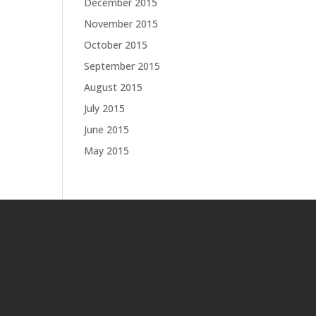
December 2015
November 2015
October 2015
September 2015
August 2015
July 2015
June 2015
May 2015