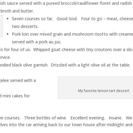
ish sauce served with a pureed broccoli/cauliflower floret and radish
 broth and butter.
Seven courses so far. Good God. Four to go – meat, cheese
two desserts.
Pork loin over mixed grain and mushroom risotto with cream
served with a pork au jus.
 for four of us. Whipped goat cheese with tiny croutons over a slic
rvice.
died black olive garnish. Drizzled with a light olive oil at the tabl
elee served with a
My favorite lemon tart dessert
 mini cakes for
ve courses. Three bottles of wine. Excellent evening. Insane. W
lves into the car arriving back to our town house after midnight and