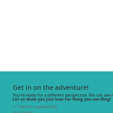
Get in on the adventure!
You're ready for a different perspective. We can see i
Let us show you just how far-flung you can fling!
"
*
" indicates required fields
First Name
*