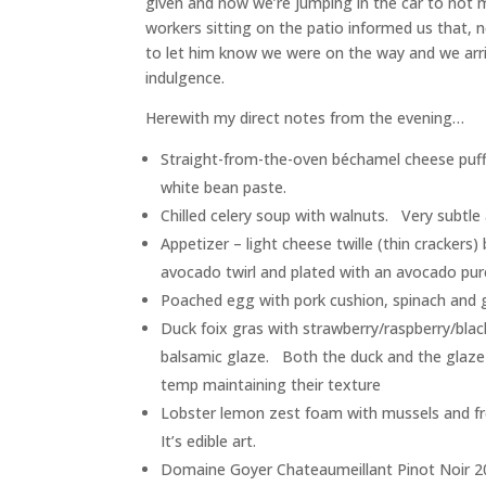
given and now we’re jumping in the car to not 
workers sitting on the patio informed us that, 
to let him know we were on the way and we arr
indulgence.
Herewith my direct notes from the evening…
Straight-from-the-oven béchamel cheese puffs
white bean paste.
Chilled celery soup with walnuts. Very subtle 
Appetizer – light cheese twille (thin crackers
avocado twirl and plated with an avocado pur
Poached egg with pork cushion, spinach and ga
Duck foix gras with strawberry/raspberry/blac
balsamic glaze. Both the duck and the glaze
temp maintaining their texture
Lobster lemon zest foam with mussels and fr
It’s edible art.
Domaine Goyer Chateaumeillant Pinot Noir 2