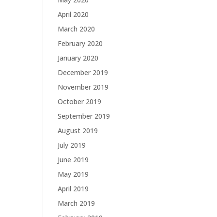
April 2020
March 2020
February 2020
January 2020
December 2019
November 2019
October 2019
September 2019
August 2019
July 2019
June 2019
May 2019
April 2019
March 2019