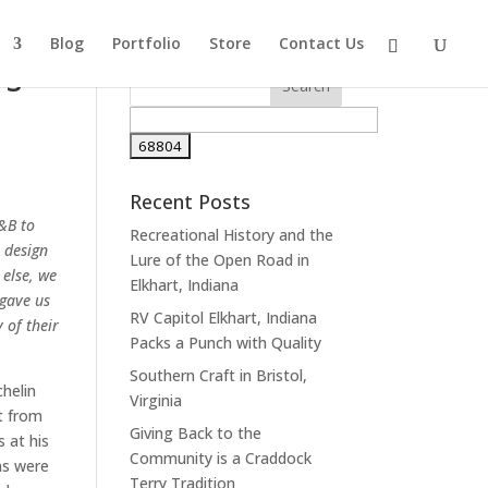
Blog
Portfolio
Store
Contact Us
rs
Recent Posts
&B to
Recreational History and the
 design
Lure of the Open Road in
 else, we
Elkhart, Indiana
gave us
RV Capitol Elkhart, Indiana
 of their
Packs a Punch with Quality
Southern Craft in Bristol,
helin
Virginia
et from
Giving Back to the
s at his
Community is a Craddock
ns were
Terry Tradition