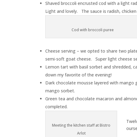
Shaved broccoli encrusted cod with a light rad
Light and lovely. The sauce is radish, chicken
Cod with broccoli puree
Cheese serving – we opted to share two plates
semi-soft goat cheese. Super light cheese se
Lemon tart with basil sorbet and shredded, can
down my favorite of the evening!
Dark chocolate mousse layered with mango g
mango sorbet.
Green tea and chocolate macaron and almond
completed.
Twel
Meeting the kitchen staff at Bistro
ourse
Arlot