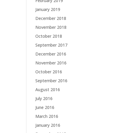
February 2019
January 2019
December 2018
November 2018
October 2018
September 2017
December 2016
November 2016
October 2016
September 2016
August 2016
July 2016
June 2016
March 2016
January 2016