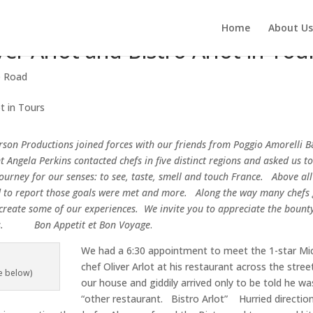
Home
About Us
er Arlot and Bistro Arlot in Tou
e Road
son Productions joined forces with our friends from
Poggio Amorelli B
 Angela Perkins contacted chefs in five distinct regions and asked us to
journey
for our senses: to see, taste, smell and touch France. Above all
d to report those goals were met and more. Along the way many chefs 
recreate some of our experiences.
We invite you to appreciate the bounty
ts. Bon Appetit et Bon Voyage
.
We had a 6:30 appointment to meet the 1-star Mic
chef Oliver Arlot at his restaurant across the stre
e below)
our house and giddily arrived only to be told he wa
“other restaurant. Bistro Arlot” Hurried directio