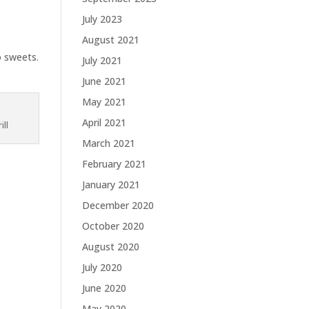
July 2023
August 2021
o sweets.
July 2021
June 2021
May 2021
April 2021
ill
March 2021
February 2021
January 2021
December 2020
October 2020
August 2020
July 2020
June 2020
May 2020