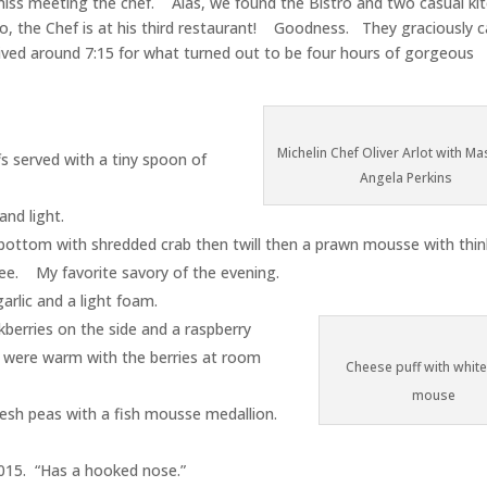
miss meeting the chef. Alas, we found the Bistro and two casual ki
no, the Chef is at his third restaurant! Goodness. They graciously c
ived around 7:15 for what turned out to be four hours of gorgeous
Michelin Chef Oliver Arlot with Ma
 served with a tiny spoon of
Angela Perkins
and light.
) bottom with shredded crab then twill then a prawn mousse with thinl
ee. My favorite savory of the evening.
rlic and a light foam.
kberries on the side and a raspberry
 were warm with the berries at room
Cheese puff with whit
mouse
esh peas with a fish mousse medallion.
015. “Has a hooked nose.”