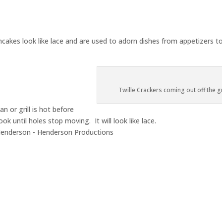
pancakes look like lace and are used to adorn dishes from appetizers t
Twille Crackers coming out off the gr
n or grill is hot before
ook until holes stop moving. It will look like lace.
enderson - Henderson Productions