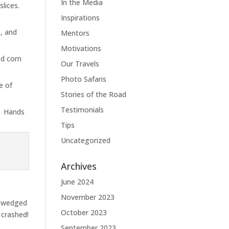
In the Media
 slices.
Inspirations
, and
Mentors
Motivations
ed corn
Our Travels
Photo Safaris
e of
Stories of the Road
Testimonials
e. Hands
Tips
Uncategorized
Archives
June 2024
November 2023
e wedged
October 2023
 crashed!
September 2023