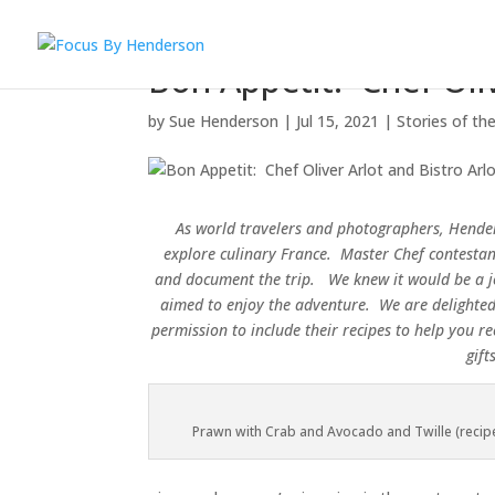
Bon Appetit: Chef Oliv
by
Sue Henderson
|
Jul 15, 2021
|
Stories of th
As world travelers and photographers, Hender
explore culinary France. Master Chef contestant
and document the trip. We knew it would be a 
aimed to enjoy the adventure.
We are delighte
permission to include their recipes to help you 
gif
Prawn with Crab and Avocado and Twille (recip