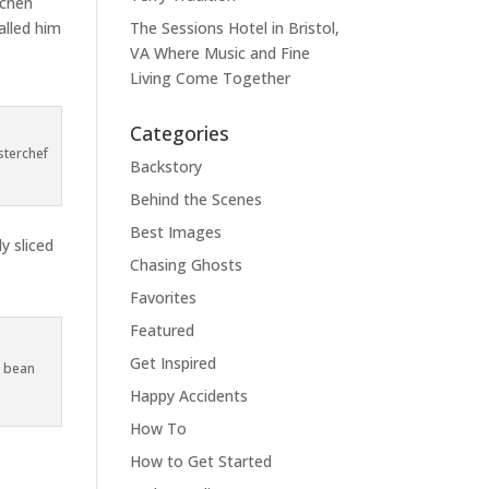
tchen
alled him
The Sessions Hotel in Bristol,
VA Where Music and Fine
Living Come Together
Categories
sterchef
Backstory
Behind the Scenes
Best Images
y sliced
Chasing Ghosts
Favorites
Featured
Get Inspired
e bean
Happy Accidents
How To
How to Get Started