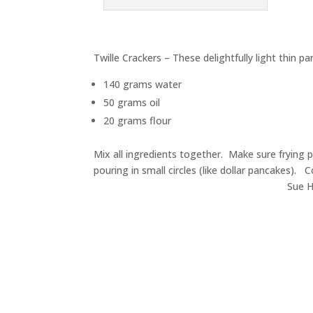
Twille Crackers – These delightfully light thin 
140 grams water
50 grams oil
20 grams flour
Mix all ingredients together. Make sure frying pa
pouring in small circles (like dollar pancakes). C
Sue H