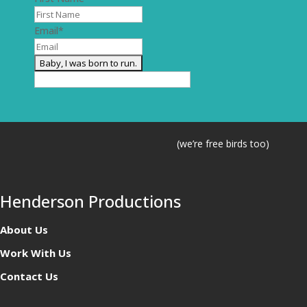
Email
*
(we’re free birds too)
Henderson Productions
About Us
Work With Us
Contact Us